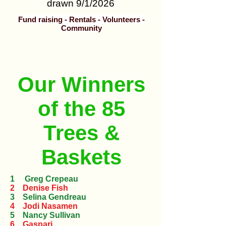
drawn 9/1/2026
Fund raising - Rentals - Volunteers -
Community
Our Winners
of the 85
Trees &
Baskets
1 Greg Crepeau
2 Denise Fish
3 Selina Gendreau
4 Jodi Nasamen
5 Nancy Sullivan
6 Gaspari