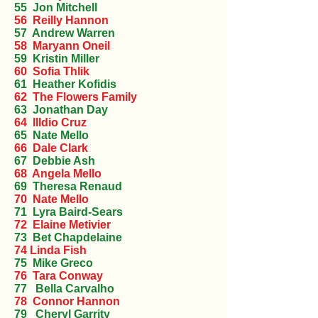
55 Jon Mitchell
56 Reilly Hannon
57 Andrew Warren
58 Maryann Oneil
59 Kristin Miller
60 Sofia Thlik
61 Heather Kofidis
62 The Flowers Family
63 Jonathan Day
64 Illdio Cruz
65 Nate Mello
66 Dale Clark
67 Debbie Ash
68 Angela Mello
69 Theresa Renaud
70 Nate Mello
71 Lyra Baird-Sears
72 Elaine Metivier
73 Bet Chapdelaine
74 Linda Fish
75 Mike Greco
76 Tara Conway
77 Bella Carvalho
78 Connor Hannon
79 Cheryl Garrity