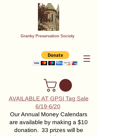
Granby Preservation Society
AVAILABLE AT GPSI Tag Sale
6/19-6/20
Our Annual Money Calendars
are available by making a $10
donation. 33 prizes will be