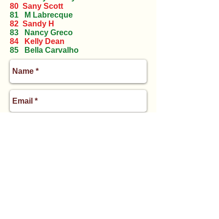
80 Sany Scott
81 M Labrecque
82 Sandy H
83 Nancy Greco
84 Kelly Dean
85 Bella Carvalho