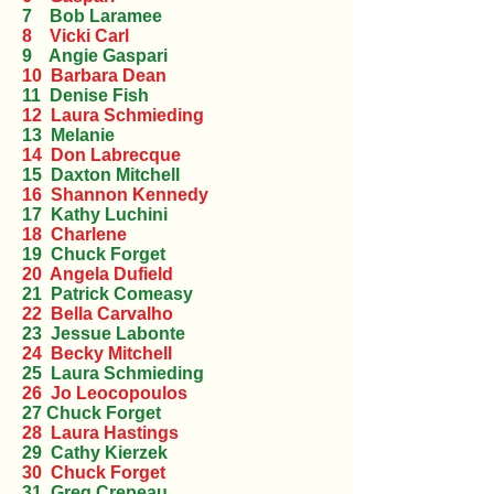
7 Bob Laramee
8 Vicki Carl
9 Angie Gaspari
10 Barbara Dean
11 Denise Fish
12 Laura Schmieding
13 Melanie
14 Don Labrecque
15 Daxton Mitchell
16 Shannon Kennedy
17 Kathy Luchini
18 Charlene
19 Chuck Forget
20 Angela Dufield
21 Patrick Comeasy
22 Bella Carvalho
23 Jessue Labonte
24 Becky Mitchell
25 Laura Schmieding
26 Jo Leocopoulos
27 Chuck Forget
28 Laura Hastings
29 Cathy Kierzek
30 Chuck Forget
31 Greg Crepeau