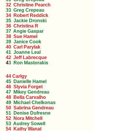
32 Christine Pearch
33 Greg Crepeau
34 Robert Reddick
35 Jackie Dronski
36 Christina R
37 Angie Gaspar
38 Sue Hamel
39 Janice Cook
40 Carl Parylak
41 Joanne Leal
42 Jeff Labrecque
4
3 Ron Mastorakis
44 Carlgy
45 Danielle Hamel
46 Slyvia Forget
47 Mikey Gendreau
48 Bella Carvalho
49 Michael Chelkonas
50 Sabrina Gendreau
51 Denise Dufresne
52 Nora Mitchell
53 Audrey Sowell
54 Kathy Wanat