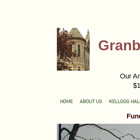
Granb
Our An
$1
HOME
ABOUT US
KELLOGG HAL
Fund