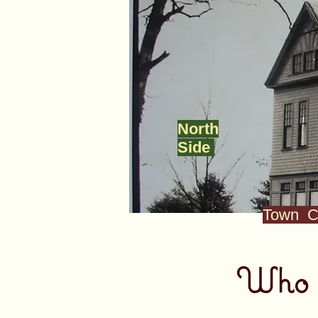
North
Side
Town C
Who w