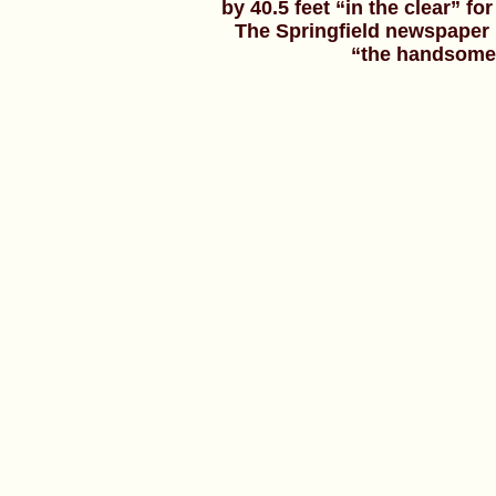
by 40.5 feet “in the clear” f
The Springfield newspaper 
“the handsomest