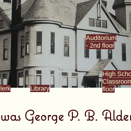
Auditorium
- 2nd floor
High Scho
Classroom
lerk
Library
floor
as George P. B. Alde