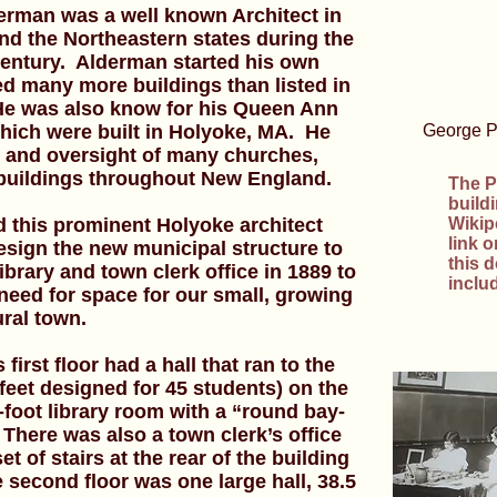
erman was a well known Architect in
d the Northeastern states during the
 century. Alderman started his own
ed many more buildings than listed in
 He was also know for his Queen Ann
hich were built in Holyoke, MA. He
George P.
n and oversight of many churches,
 buildings throughout New England.
The P
build
 this prominent Holyoke architect
Wikip
link 
esign the new municipal structure to
this 
brary and town clerk office in 1889 to
inclu
eed for space for our small, growing
ural town.
first floor had a hall that ran to the
feet designed for 45 students) on the
-foot library room with a “round bay-
There was also a town clerk’s office
t of stairs at the rear of the building
e second floor was one large hall, 38.5