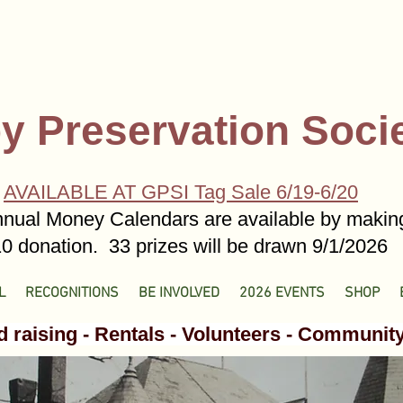
y Preservation Soci
AVAILABLE AT GPSI Tag Sale 6/19-6/20
nual Money Calendars are available by makin
0 donation. 33 prizes will be drawn 9/1/2026
L
RECOGNITIONS
BE INVOLVED
2026 EVENTS
SHOP
 raising - Rentals - Volunteers - Communit