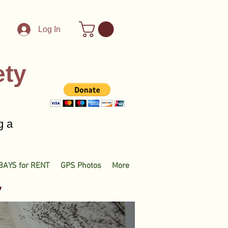
Log In
ety
g a
BAYS for RENT
GPS Photos
More
y