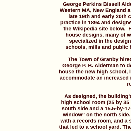
George Perkins Bissell Ald
Western MA, New England an
late 19th and early 20th
practice in 1894 and design
the Wikipedia site below.
house designs, many of w
specialized in the desig
schools, mills and public
The Town of Granby hired
George P. B. Alderman to d
house the new high school, li
accommodate an increased n
r
As designed, the building’s 
high school room (25 by 35 
south side and a 15.5-by-17
window” on the north side. 
with a records room, and a se
that led to a school yard. Th