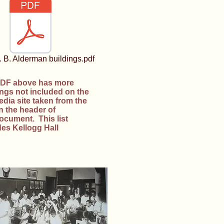
 B. Alderman buildings.pdf
DF above has more
ings not included on the
edia site taken from the
on the header of
document. This list
des Kellogg Hall