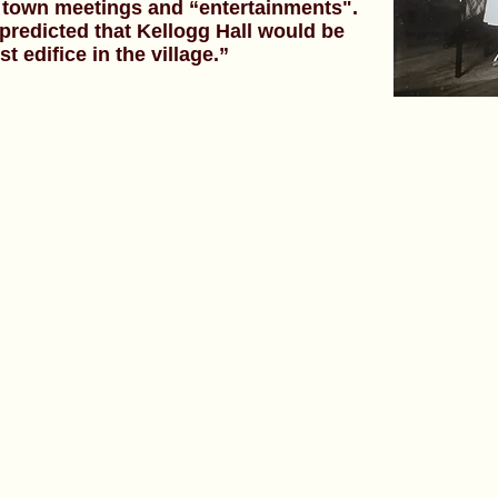
or town meetings and “entertainments".
predicted that Kellogg Hall would be
 edifice in the village.”