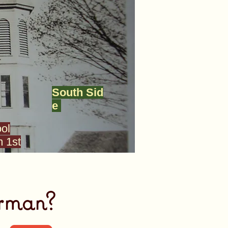
South Sid
e
ol
 1st
rman?