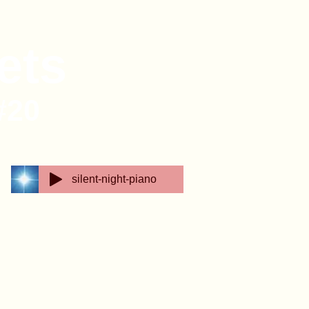
ets
#20
silent-night-piano
e Feathered Friends Basket