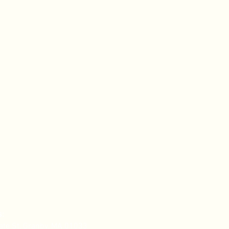
ing
,
e
te
s:
ate St, Granby, MA 01033