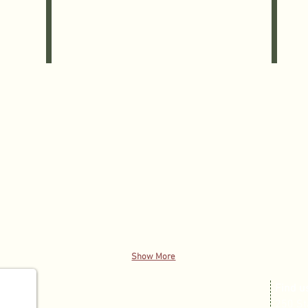
•Gingerbread
Cake
Yankee
Pan,
Candle,
•Measur
•Yankee
Cups,
Candle
•Spatula
Illuma-
•Holiday
Lite,
Oven
•Pier
Mitt,
1
•Cookie
Balsam
Cutters,
Candle,
•Browni
•Citrus
Mix,
Breeze
•Chocola
Soy
Chip
Candle,
Cookie
•Cinnamon
Mix
Candle,
•
•Vanilla
Peanut
Candle
Butter
Cookie
Mix
Show More
​Find u
250 St