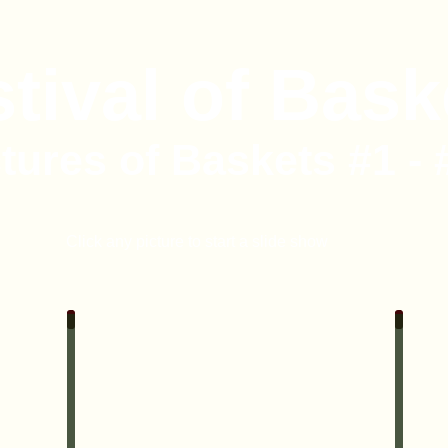
tival of Bask
tures of Baskets #1 - 
Click any picture to start a slide show
#2 Country Christmas Wreath
#3 Fin
•
7
lbs
Bird
Seed,
•