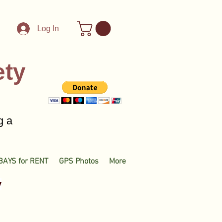
Log In
ety
g a
BAYS for RENT
GPS Photos
More
y