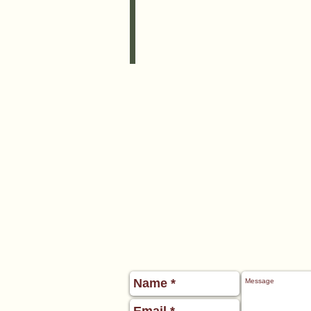
Boogie
Board,
•
2
Beach
Towels,
•
Plastic
Shovel,
•
Sand
Toys