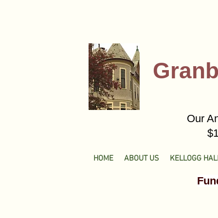
Granb
Our An
$1
HOME
ABOUT US
KELLOGG HAL
Fund