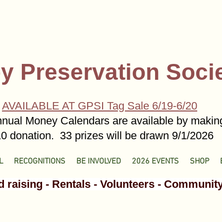
y Preservation Soci
AVAILABLE AT GPSI Tag Sale 6/19-6/20
nual Money Calendars are available by makin
0 donation. 33 prizes will be drawn 9/1/2026
L
RECOGNITIONS
BE INVOLVED
2026 EVENTS
SHOP
 raising - Rentals - Volunteers - Communit