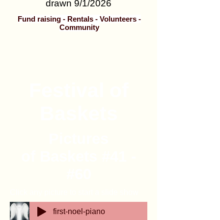
drawn 9/1/2026
Fund raising - Rentals - Volunteers -
Community
Festival of
Baskets
Pictures
of Baskets #41 -
#60
Click any picture to start a slide show
first-noel-piano