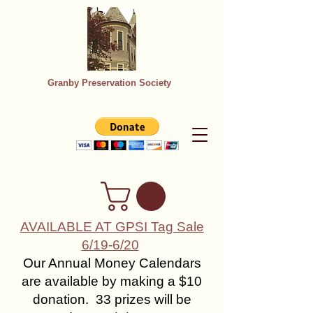
Granby Preservation Society
AVAILABLE AT GPSI Tag Sale
6/19-6/20
Our Annual Money Calendars
are available by making a $10
donation. 33 prizes will be