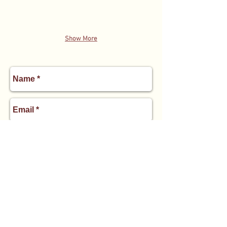
Show More