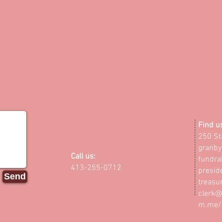
​Find u
250 St
granby
Call us:
fundra
413-255-0712
presid
Send
treasu
clerk@
m.me/G