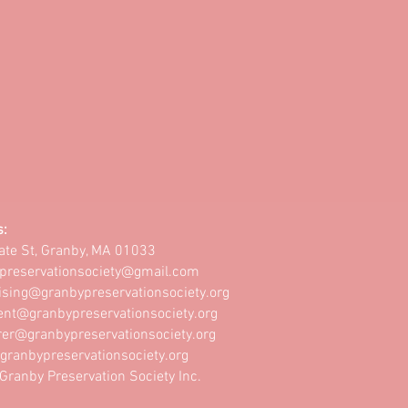
s:
ate St, Granby, MA 01033
preservationsociety@gmail.com
ising@granbypreservationsociety.org
ent@granbypreservationsociety.org
rer@granbypreservationsociety.org
granbypreservationsociety.org
ranby Preservation Society Inc.