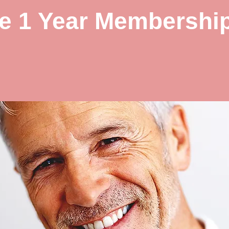
le 1 Year Membershi