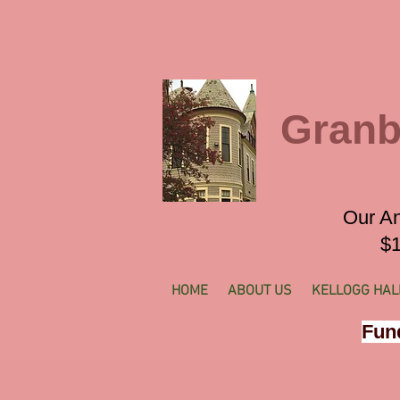
Granb
Our An
$1
HOME
ABOUT US
KELLOGG HAL
Fund