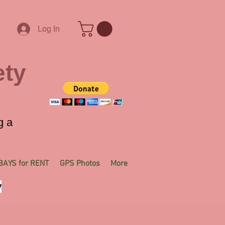
Log In
ety
g a
BAYS for RENT
GPS Photos
More
y