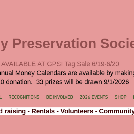
y Preservation Soci
AVAILABLE AT GPSI Tag Sale 6/19-6/20
nual Money Calendars are available by makin
0 donation. 33 prizes will be drawn 9/1/2026
L
RECOGNITIONS
BE INVOLVED
2026 EVENTS
SHOP
 raising - Rentals - Volunteers - Communit